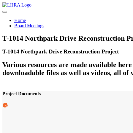
Skip to content
Home
Board Meetings
T-1014 Northpark Drive Reconstruction Pr
T-1014 Northpark Drive Reconstruction Project
Various resources are made available here
downloadable files as well as videos, all of 
Project Documents