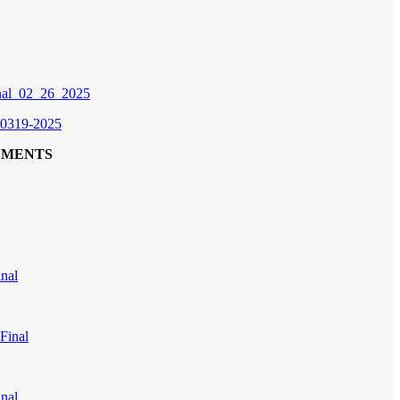
inal_02_26_2025
 0319-2025
UMENTS
nal
Final
nal