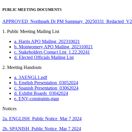
PUBLIC MEETING DOCUMENTS
APPROVED_Northpark Dr PM Summary_20250331_Redacted_V2
1. Public Meeting Mailing List
a. Harris APO Mailing_20231002
1
b. Montgomery APO Mailing_20231002
1
c. Stakeholders Contact List_1.22.2024
1
d. Elected Officials Mailing List
2. Meeting Handouts
a. 3AENGL1.pdf
b. English Presentation_03052024
c. Spanish Presentation_03062024
d. Exhibit Boards_03042024
e. ENV-constraints-map
Notices
2a. ENGLISH_Public Notice_Mar 7 2024
2b. SPANISH_Public Notice_Mar 7 2024