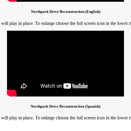
Northpark Drive Reconstruction (English)
ill play in place. To enlarge choose the full screen icon in the lower r
Northpark Drive Reconstruction (Spanish)
ill play in place. To enlarge choose the full screen icon in the lower r