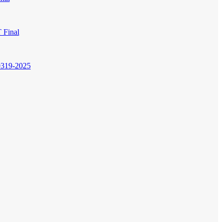
 Final
0319-2025