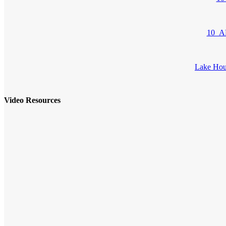
10_AD
Lake Hou
Video Resources