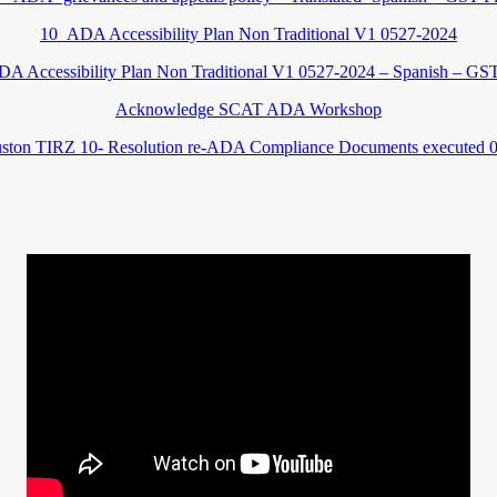
10_ADA Accessibility Plan Non Traditional V1 0527-2024
A Accessibility Plan Non Traditional V1 0527-2024 – Spanish – GST
Acknowledge SCAT ADA Workshop
ston TIRZ 10- Resolution re-ADA Compliance Documents executed 