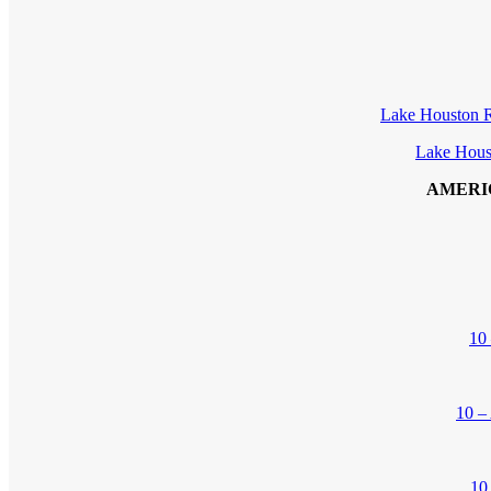
Lake Houston R
Lake Hous
AMERI
10
10 –
10