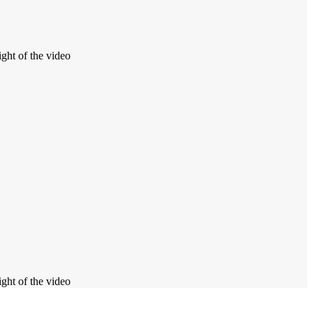
ight of the video
ight of the video