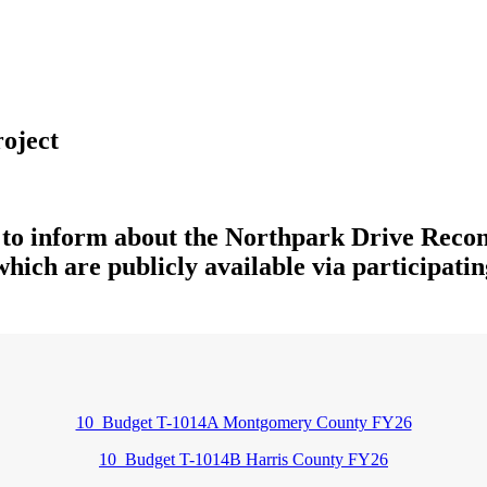
oject
 to inform about the Northpark Drive Recon
which are publicly available via participating
10_Budget T-1014A Montgomery County FY26
10_Budget T-1014B Harris County FY26