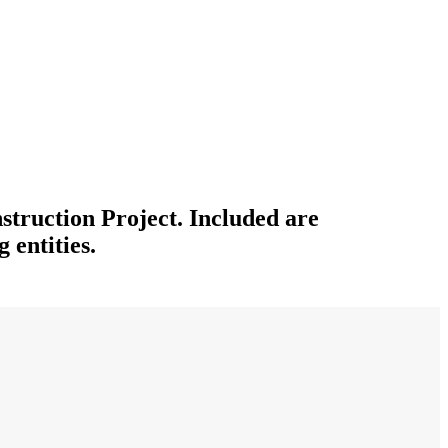
struction Project. Included are
 entities.