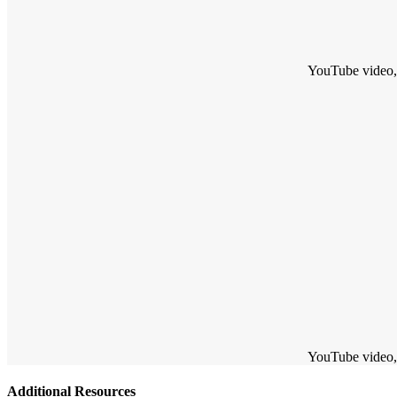
YouTube video, w
YouTube video, w
Additional Resources