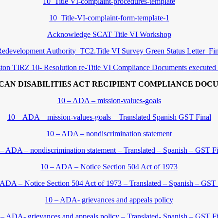
10_Title VI-complaint-procedures-template
10_Title-VI-complaint-form-template-1
Acknowledge SCAT Title VI Workshop
edevelopment Authority_TC2.Title VI Survey Green Status Letter_F
ton TIRZ 10- Resolution re-Title VI Compliance Documents executed
CAN DISABILITIES ACT RECIPIENT COMPLIANCE DOC
10 – ADA – mission-values-goals
10 – ADA – mission-values-goals – Translated Spanish GST Final
10 – ADA – nondiscrimination statement
 – ADA – nondiscrimination statement – Translated – Spanish – GST Fi
10 – ADA – Notice Section 504 Act of 1973
 ADA – Notice Section 504 Act of 1973 – Translated – Spanish – GST 
10 – ADA- grievances and appeals policy
 – ADA- grievances and appeals policy – Translated- Spanish – GST Fi