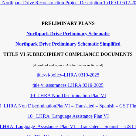
_Northpark Drive Reconstruction Project Description TxDOT 0512-2
PRELIMINARY PLANS
Northpark Drive Preliminary Schematic
Northpark Drive Preliminary Schematic Simplified
TITLE VI SUBRECIPIENT COMPLIANCE DOCUMENTS
(download and open in Adobe Reader or Acrobat)
title-vi-policy-LHRA 0319-2025
title-vi-assurances-LHRA 0319-2025
10_LHRA Non Discrimination Plan VI
0_LHRA Non DiscriminationPlanVI – Translated – Spanish – GST Fin
10_ LHRA_Language Assistance Plan VI
LHRA_Language_Assistance_Plan VI – Translated – Spanish – GST 